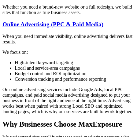
Whether you need a brand-new website or a full redesign, we build
sites that function as true business assets.
Online Advertising (PPC & Paid Media)
When you need immediate visibility, online advertising delivers fast
results.
We focus on:
High-intent keyword targeting
Local and service-area campaigns
Budget control and ROI optimization
Conversion tracking and performance reporting
Our online advertising services include Google Ads, local PPC
campaigns, and paid social media advertising designed to put your
business in front of the right audience at the right time. Advertising
works best when paired with strong Local SEO and optimized
landing pages, which is why our services are built to work together.
Why Businesses Choose MaxExposure