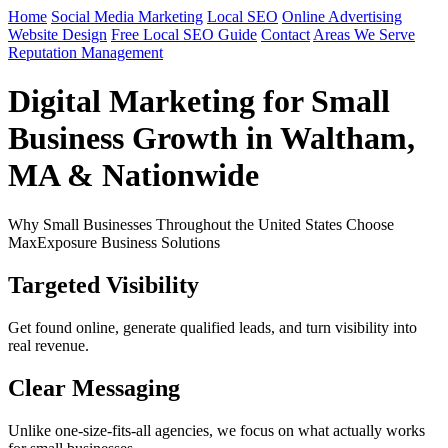
Home
Social Media Marketing
Local SEO
Online Advertising
Website Design
Free Local SEO Guide
Contact
Areas We Serve
Reputation Management
Digital Marketing for Small
Business Growth in Waltham,
MA & Nationwide
Why Small Businesses Throughout the United States Choose
MaxExposure Business Solutions
Targeted Visibility
Get found online, generate qualified leads, and turn visibility into
real revenue.
Clear Messaging
Unlike one-size-fits-all agencies, we focus on what actually works