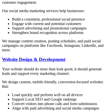
customer engagement.
Our social media marketing services help businesses:
Build a consistent, professional social presence
Engage with current and potential customers
Support advertising and promotional campaigns
Strengthen brand recognition across platforms
We manage content creation, posting schedules, and paid social
campaigns on platforms like Facebook, Instagram, LinkedIn, and
more.
Website Design & Development
Your website should do more than look good, it should generate
leads and support every marketing channel.
We design custom, mobile-friendly, conversion-focused websites
that:
Load quickly and perform well on all devices
Support Local SEO and Google rankings
Convert visitors into phone calls and form submissions
Align with paid advertising and social media campaigns