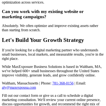
optimization across services.
Can you work with my existing website or
marketing campaigns?
Absolutely. We often optimize and improve existing assets rather
than starting from scratch.
Let's Build Your Growth Strategy
If you're looking for a digital marketing partner who understands
small businesses, local markets, and measurable results, you're in the
right place.
While MaxExposure Business Solutions is based in Waltham, MA,
we've helped 600+ small businesses throughout the United States
improve visibility, generate leads, and grow confidently online.
Waltham, Massachusetts | Phone:
781-368-0156
| Email:
aly@maxexpousa.com
Fill out our contact form or give us a call to schedule a digital
marketing consultation. We'll review your current online presence,
discuss opportunities for growth, and recommend the right mix of