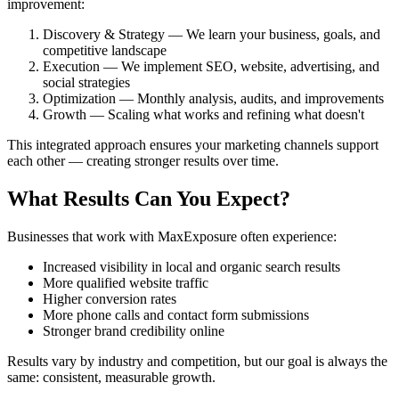
improvement:
Discovery & Strategy — We learn your business, goals, and
competitive landscape
Execution — We implement SEO, website, advertising, and
social strategies
Optimization — Monthly analysis, audits, and improvements
Growth — Scaling what works and refining what doesn't
This integrated approach ensures your marketing channels support
each other — creating stronger results over time.
What Results Can You Expect?
Businesses that work with MaxExposure often experience:
Increased visibility in local and organic search results
More qualified website traffic
Higher conversion rates
More phone calls and contact form submissions
Stronger brand credibility online
Results vary by industry and competition, but our goal is always the
same: consistent, measurable growth.