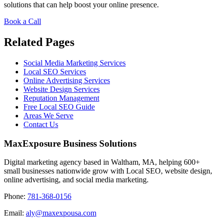
solutions that can help boost your online presence.
Book a Call
Related Pages
Social Media Marketing Services
Local SEO Services
Online Advertising Services
Website Design Services
Reputation Management
Free Local SEO Guide
Areas We Serve
Contact Us
MaxExposure Business Solutions
Digital marketing agency based in Waltham, MA, helping 600+
small businesses nationwide grow with Local SEO, website design,
online advertising, and social media marketing.
Phone:
781-368-0156
Email:
aly@maxexpousa.com