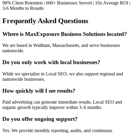
98% Client Retention | 600+ Businesses Served | 10x Average ROI |
3-6 Months to Results
Frequently Asked Questions
Where is MaxExposure Business Solutions located?
We are based in Waltham, Massachusetts, and serve businesses
nationwide.
Do you only work with local businesses?
While we specialize in Local SEO, we also support regional and
nationwide businesses.
How quickly will I see results?
Paid advertising can generate immediate results. Local SEO and
organic growth typically improve within 3–6 months.
Do you offer ongoing support?
Yes. We provide monthly reporting, audits, and continuous