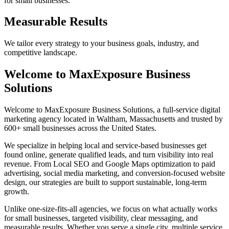
for small businesses.
Measurable Results
We tailor every strategy to your business goals, industry, and
competitive landscape.
Welcome to MaxExposure Business
Solutions
Welcome to MaxExposure Business Solutions, a full-service digital
marketing agency located in Waltham, Massachusetts and trusted by
600+ small businesses across the United States.
We specialize in helping local and service-based businesses get
found online, generate qualified leads, and turn visibility into real
revenue. From Local SEO and Google Maps optimization to paid
advertising, social media marketing, and conversion-focused website
design, our strategies are built to support sustainable, long-term
growth.
Unlike one-size-fits-all agencies, we focus on what actually works
for small businesses, targeted visibility, clear messaging, and
measurable results. Whether you serve a single city, multiple service