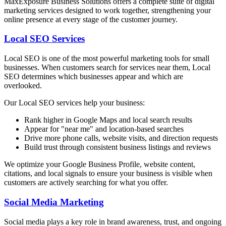
MaxExposure Business Solutions offers a complete suite of digital
marketing services designed to work together, strengthening your
online presence at every stage of the customer journey.
Local SEO Services
Local SEO is one of the most powerful marketing tools for small
businesses. When customers search for services near them, Local
SEO determines which businesses appear and which are
overlooked.
Our Local SEO services help your business:
Rank higher in Google Maps and local search results
Appear for "near me" and location-based searches
Drive more phone calls, website visits, and direction requests
Build trust through consistent business listings and reviews
We optimize your Google Business Profile, website content,
citations, and local signals to ensure your business is visible when
customers are actively searching for what you offer.
Social Media Marketing
Social media plays a key role in brand awareness, trust, and ongoing