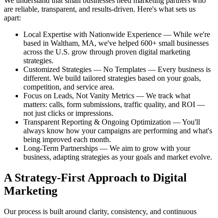
We understand that small businesses need marketing partners who
are reliable, transparent, and results-driven. Here's what sets us
apart:
Local Expertise with Nationwide Experience — While we're
based in Waltham, MA, we've helped 600+ small businesses
across the U.S. grow through proven digital marketing
strategies.
Customized Strategies — No Templates — Every business is
different. We build tailored strategies based on your goals,
competition, and service area.
Focus on Leads, Not Vanity Metrics — We track what
matters: calls, form submissions, traffic quality, and ROI —
not just clicks or impressions.
Transparent Reporting & Ongoing Optimization — You'll
always know how your campaigns are performing and what's
being improved each month.
Long-Term Partnerships — We aim to grow with your
business, adapting strategies as your goals and market evolve.
A Strategy-First Approach to Digital
Marketing
Our process is built around clarity, consistency, and continuous