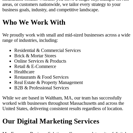
areas, or customers nationwide, we tailor every strategy to your
business goals, industry, and competitive landscape.
Who We Work With
We proudly work with small and mid-sized businesses across a wide
range of industries, including:
Residential & Commercial Services
Brick & Mortar Stores
Online Services & Products
Retail & E-Commerce
Healthcare
Restaurants & Food Services
Real Estate & Property Management
B2B & Professional Services
While we are based in Waltham, MA, our team has successfully
worked with businesses throughout Massachusetts and across the
United States, delivering consistent results regardless of location.
Our Digital Marketing Services