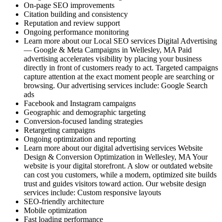
On-page SEO improvements
Citation building and consistency
Reputation and review support
Ongoing performance monitoring
Learn more about our Local SEO services Digital Advertising
— Google & Meta Campaigns in Wellesley, MA Paid
advertising accelerates visibility by placing your business
directly in front of customers ready to act. Targeted campaigns
capture attention at the exact moment people are searching or
browsing. Our advertising services include: Google Search
ads
Facebook and Instagram campaigns
Geographic and demographic targeting
Conversion-focused landing strategies
Retargeting campaigns
Ongoing optimization and reporting
Learn more about our digital advertising services Website
Design & Conversion Optimization in Wellesley, MA Your
website is your digital storefront. A slow or outdated website
can cost you customers, while a modern, optimized site builds
trust and guides visitors toward action. Our website design
services include: Custom responsive layouts
SEO-friendly architecture
Mobile optimization
Fast loading performance