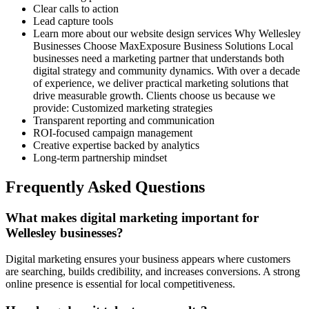
Clear calls to action
Lead capture tools
Learn more about our website design services Why Wellesley
Businesses Choose MaxExposure Business Solutions Local
businesses need a marketing partner that understands both
digital strategy and community dynamics. With over a decade
of experience, we deliver practical marketing solutions that
drive measurable growth. Clients choose us because we
provide: Customized marketing strategies
Transparent reporting and communication
ROI-focused campaign management
Creative expertise backed by analytics
Long-term partnership mindset
Frequently Asked Questions
What makes digital marketing important for
Wellesley businesses?
Digital marketing ensures your business appears where customers
are searching, builds credibility, and increases conversions. A strong
online presence is essential for local competitiveness.