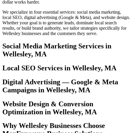
dollar works harder.
We specialize in four essential services: social media marketing,
local SEO, digital advertising (Google & Meta), and website design.
Whether your goal is to generate leads, dominate local search
results, or build brand authority, we tailor strategies specifically for
Wellesley businesses and the customers they serve.
Social Media Marketing Services in
Wellesley, MA
Local SEO Services in Wellesley, MA
Digital Advertising — Google & Meta
Campaigns in Wellesley, MA
Website Design & Conversion
Optimization in Wellesley, MA
Why Wellesley Businesses Choose