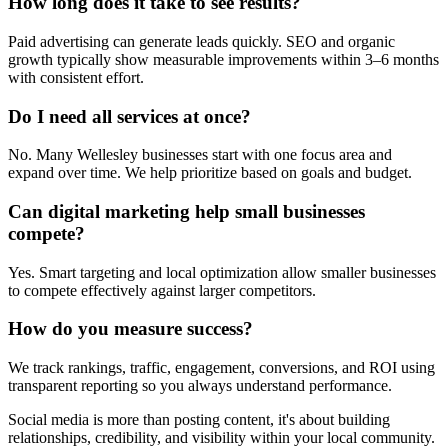
How long does it take to see results?
Paid advertising can generate leads quickly. SEO and organic
growth typically show measurable improvements within 3–6 months
with consistent effort.
Do I need all services at once?
No. Many Wellesley businesses start with one focus area and
expand over time. We help prioritize based on goals and budget.
Can digital marketing help small businesses
compete?
Yes. Smart targeting and local optimization allow smaller businesses
to compete effectively against larger competitors.
How do you measure success?
We track rankings, traffic, engagement, conversions, and ROI using
transparent reporting so you always understand performance.
Social media is more than posting content, it's about building
relationships, credibility, and visibility within your local community.