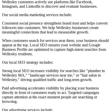
Wellesley customers actively use platforms like Facebook,
Instagram, and LinkedIn to discover and evaluate businesses.
Our social media marketing services include:
Consistent social presence strengthens brand trust and helps convert
followers into customers. We help Wellesley businesses create
meaningful connections that lead to measurable growth.
When customers search for services near them, your business should
appear at the top. Local SEO ensures your website and Google
Business Profile are optimized to capture high-intent searches from
Wellesley residents.
Our local SEO strategy includes:
Strong local SEO increases visibility for searches like "plumber in
Wellesley MA," "landscape services near me," or "hair salon in
Wellesley," driving qualified traffic and long-term growth.
Paid advertising accelerates visibility by placing your business
directly in front of customers ready to act. Targeted campaigns
capture attention at the exact moment people are searching or
browsing.
Our advertising services include: