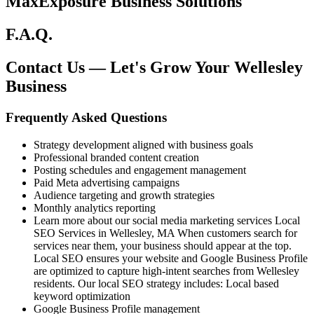
MaxExposure Business Solutions
F.A.Q.
Contact Us — Let's Grow Your Wellesley
Business
Frequently Asked Questions
Strategy development aligned with business goals
Professional branded content creation
Posting schedules and engagement management
Paid Meta advertising campaigns
Audience targeting and growth strategies
Monthly analytics reporting
Learn more about our social media marketing services Local
SEO Services in Wellesley, MA When customers search for
services near them, your business should appear at the top.
Local SEO ensures your website and Google Business Profile
are optimized to capture high-intent searches from Wellesley
residents. Our local SEO strategy includes: Local based
keyword optimization
Google Business Profile management