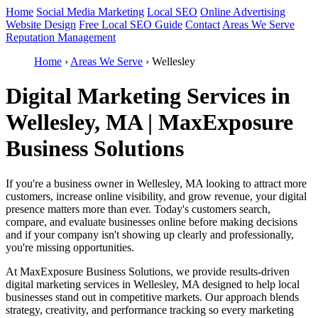
Home
Social Media Marketing
Local SEO
Online Advertising
Website Design
Free Local SEO Guide
Contact
Areas We Serve
Reputation Management
Home
›
Areas We Serve
›
Wellesley
Digital Marketing Services in
Wellesley, MA | MaxExposure
Business Solutions
If you're a business owner in Wellesley, MA looking to attract more
customers, increase online visibility, and grow revenue, your digital
presence matters more than ever. Today's customers search,
compare, and evaluate businesses online before making decisions
and if your company isn't showing up clearly and professionally,
you're missing opportunities.
At MaxExposure Business Solutions, we provide results-driven
digital marketing services in Wellesley, MA designed to help local
businesses stand out in competitive markets. Our approach blends
strategy, creativity, and performance tracking so every marketing