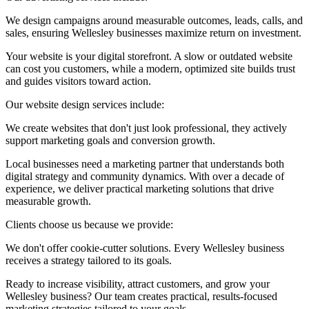
We design campaigns around measurable outcomes, leads, calls, and
sales, ensuring Wellesley businesses maximize return on investment.
Your website is your digital storefront. A slow or outdated website
can cost you customers, while a modern, optimized site builds trust
and guides visitors toward action.
Our website design services include:
We create websites that don't just look professional, they actively
support marketing goals and conversion growth.
Local businesses need a marketing partner that understands both
digital strategy and community dynamics. With over a decade of
experience, we deliver practical marketing solutions that drive
measurable growth.
Clients choose us because we provide:
We don't offer cookie-cutter solutions. Every Wellesley business
receives a strategy tailored to its goals.
Ready to increase visibility, attract customers, and grow your
Wellesley business? Our team creates practical, results-focused
marketing strategies tailored to your goals.