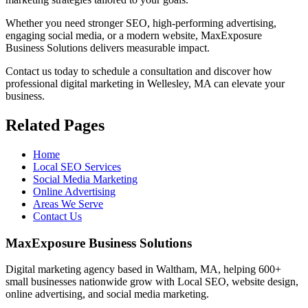
Whether you need stronger SEO, high-performing advertising,
engaging social media, or a modern website, MaxExposure
Business Solutions delivers measurable impact.
Contact us today to schedule a consultation and discover how
professional digital marketing in Wellesley, MA can elevate your
business.
Related Pages
Home
Local SEO Services
Social Media Marketing
Online Advertising
Areas We Serve
Contact Us
MaxExposure Business Solutions
Digital marketing agency based in Waltham, MA, helping 600+
small businesses nationwide grow with Local SEO, website design,
online advertising, and social media marketing.