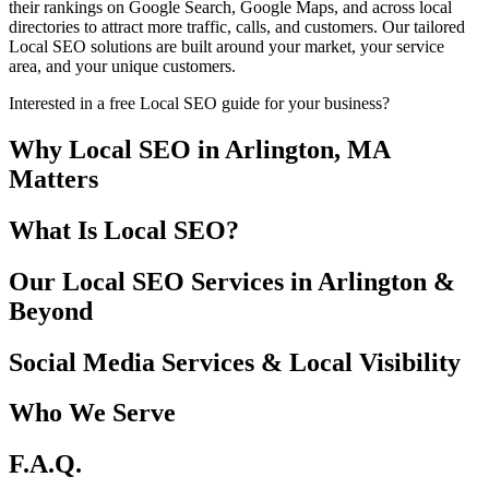
their rankings on Google Search, Google Maps, and across local
directories to attract more traffic, calls, and customers. Our tailored
Local SEO solutions are built around your market, your service
area, and your unique customers.
Interested in a free Local SEO guide for your business?
Why Local SEO in Arlington, MA
Matters
What Is Local SEO?
Our Local SEO Services in Arlington &
Beyond
Social Media Services & Local Visibility
Who We Serve
F.A.Q.