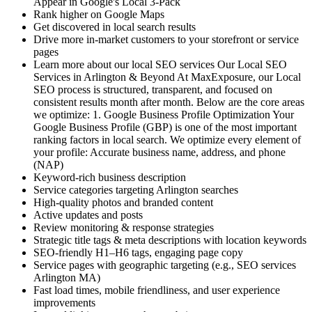
Appear in Google's Local 3-Pack
Rank higher on Google Maps
Get discovered in local search results
Drive more in-market customers to your storefront or service
pages
Learn more about our local SEO services Our Local SEO
Services in Arlington & Beyond At MaxExposure, our Local
SEO process is structured, transparent, and focused on
consistent results month after month. Below are the core areas
we optimize: 1. Google Business Profile Optimization Your
Google Business Profile (GBP) is one of the most important
ranking factors in local search. We optimize every element of
your profile: Accurate business name, address, and phone
(NAP)
Keyword-rich business description
Service categories targeting Arlington searches
High-quality photos and branded content
Active updates and posts
Review monitoring & response strategies
Strategic title tags & meta descriptions with location keywords
SEO-friendly H1–H6 tags, engaging page copy
Service pages with geographic targeting (e.g., SEO services
Arlington MA)
Fast load times, mobile friendliness, and user experience
improvements