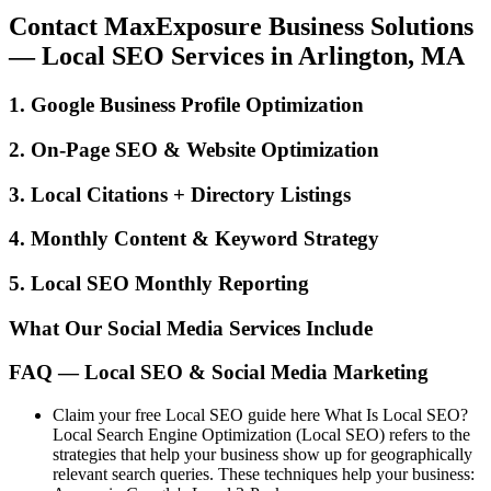
Contact MaxExposure Business Solutions
— Local SEO Services in Arlington, MA
1. Google Business Profile Optimization
2. On-Page SEO & Website Optimization
3. Local Citations + Directory Listings
4. Monthly Content & Keyword Strategy
5. Local SEO Monthly Reporting
What Our Social Media Services Include
FAQ — Local SEO & Social Media Marketing
Claim your free Local SEO guide here What Is Local SEO?
Local Search Engine Optimization (Local SEO) refers to the
strategies that help your business show up for geographically
relevant search queries. These techniques help your business: