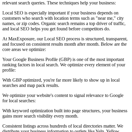
relevant search queries. These techniques help your business:
Local SEO is especially important if your business depends on
customers who search with location terms such as "near me," city
names, or zip codes. Organic search remains a top driver of traffic,
and local SEO helps you get found before competitors do.
At MaxExposure, our Local SEO process is structured, transparent,
and focused on consistent results month after month. Below are the
core areas we optimize:
Your Google Business Profile (GBP) is one of the most important
ranking factors in local search. We optimize every element of your
profile:
With GBP optimized, you're far more likely to show up in local
searches and map pack results.
We optimize your website's content to signal relevance to Google
for local searches:
With keyword optimization built into page structures, your business
gains more search visibility every month.
Consistent listings across hundreds of local directories matter. We
distribute your business information to outlets like Yelp, Yellow