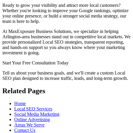
Ready to grow your visibility and attract more local customers?
Whether you're looking to improve your Google rankings, optimize
your online presence, or build a stronger social media strategy, our
team is here to help.
At MaxExposure Business Solutions, we specialize in helping
Arlington-area businesses stand out in competitive local markets. We
provide personalized Local SEO strategies, transparent reporting,
and hands-on support so you always know where your marketing
investment is going.
Start Your Free Consultation Today
Tell us about your business goals, and we'll create a custom Local
SEO plan designed to increase traffic, leads, and long-term growth.
Related Pages
Home
Local SEO Services
Social Media Marketing
Online Advertising
Areas We Serve
Contact Us