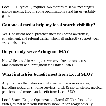
Local SEO typically requires 3–6 months to show meaningful
improvements, though some optimizations yield faster visibility
gains.
Can social media help my local search visibility?
Yes. Consistent social presence increases brand awareness,
engagement, and referral traffic, which all indirectly support your
search visibility.
Do you only serve Arlington, MA?
No, while based in Arlington, we serve businesses across
Massachusetts and throughout the United States.
What industries benefit most from Local SEO?
Any business that relies on customers within a service area,
including restaurants, home services, brick & mortar stores, medical
practices, and more, can benefit from Local SEO.
Local Search Engine Optimization (Local SEO) refers to the
strategies that help your business show up for geographically