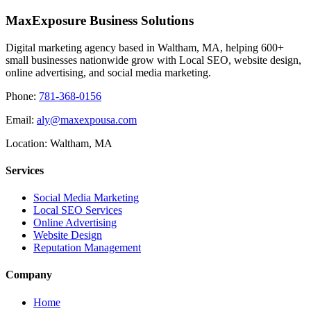
MaxExposure Business Solutions
Digital marketing agency based in Waltham, MA, helping 600+
small businesses nationwide grow with Local SEO, website design,
online advertising, and social media marketing.
Phone:
781-368-0156
Email:
aly@maxexpousa.com
Location: Waltham, MA
Services
Social Media Marketing
Local SEO Services
Online Advertising
Website Design
Reputation Management
Company
Home