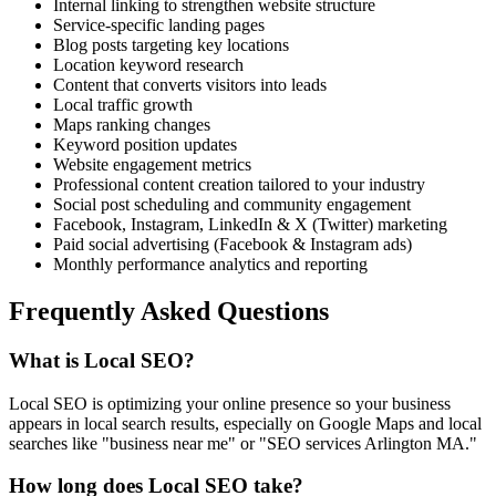
Internal linking to strengthen website structure
Service-specific landing pages
Blog posts targeting key locations
Location keyword research
Content that converts visitors into leads
Local traffic growth
Maps ranking changes
Keyword position updates
Website engagement metrics
Professional content creation tailored to your industry
Social post scheduling and community engagement
Facebook, Instagram, LinkedIn & X (Twitter) marketing
Paid social advertising (Facebook & Instagram ads)
Monthly performance analytics and reporting
Frequently Asked Questions
What is Local SEO?
Local SEO is optimizing your online presence so your business
appears in local search results, especially on Google Maps and local
searches like "business near me" or "SEO services Arlington MA."
How long does Local SEO take?