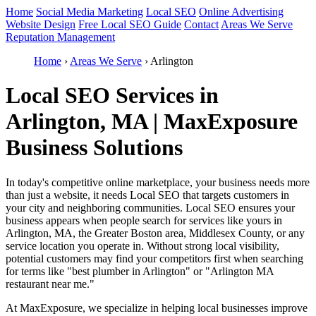
Home
Social Media Marketing
Local SEO
Online Advertising
Website Design
Free Local SEO Guide
Contact
Areas We Serve
Reputation Management
Home
›
Areas We Serve
›
Arlington
Local SEO Services in
Arlington, MA | MaxExposure
Business Solutions
In today's competitive online marketplace, your business needs more
than just a website, it needs Local SEO that targets customers in
your city and neighboring communities. Local SEO ensures your
business appears when people search for services like yours in
Arlington, MA, the Greater Boston area, Middlesex County, or any
service location you operate in. Without strong local visibility,
potential customers may find your competitors first when searching
for terms like "best plumber in Arlington" or "Arlington MA
restaurant near me."
At MaxExposure, we specialize in helping local businesses improve