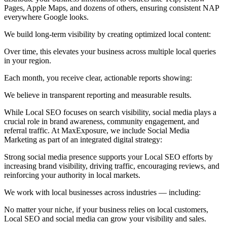
Pages, Apple Maps, and dozens of others, ensuring consistent NAP
everywhere Google looks.
We build long-term visibility by creating optimized local content:
Over time, this elevates your business across multiple local queries
in your region.
Each month, you receive clear, actionable reports showing:
We believe in transparent reporting and measurable results.
While Local SEO focuses on search visibility, social media plays a
crucial role in brand awareness, community engagement, and
referral traffic. At MaxExposure, we include Social Media
Marketing as part of an integrated digital strategy:
Strong social media presence supports your Local SEO efforts by
increasing brand visibility, driving traffic, encouraging reviews, and
reinforcing your authority in local markets.
We work with local businesses across industries — including:
No matter your niche, if your business relies on local customers,
Local SEO and social media can grow your visibility and sales.