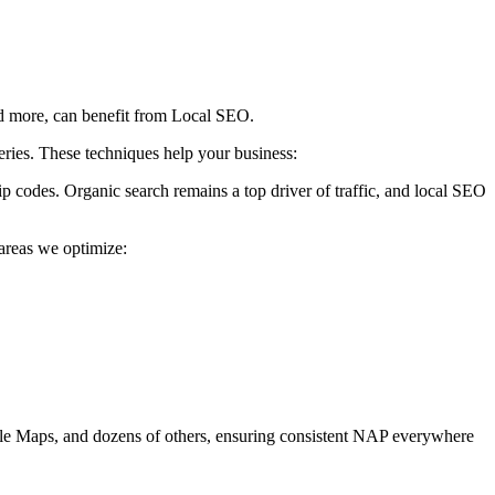
and more, can benefit from Local SEO.
eries. These techniques help your business:
p codes. Organic search remains a top driver of traffic, and local SEO
areas we optimize:
 Apple Maps, and dozens of others, ensuring consistent NAP everywhere