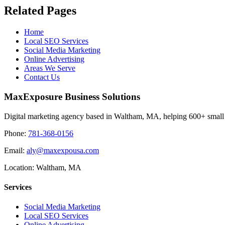
Related Pages
Home
Local SEO Services
Social Media Marketing
Online Advertising
Areas We Serve
Contact Us
MaxExposure Business Solutions
Digital marketing agency based in Waltham, MA, helping 600+ small 
Phone:
781-368-0156
Email:
aly@maxexpousa.com
Location: Waltham, MA
Services
Social Media Marketing
Local SEO Services
Online Advertising