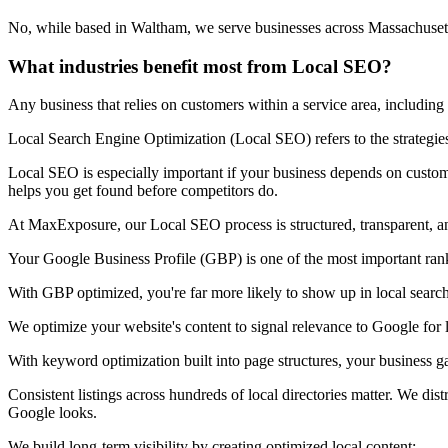
No, while based in Waltham, we serve businesses across Massachusett
What industries benefit most from Local SEO?
Any business that relies on customers within a service area, including
Local Search Engine Optimization (Local SEO) refers to the strategies
Local SEO is especially important if your business depends on custome
helps you get found before competitors do.
At MaxExposure, our Local SEO process is structured, transparent, an
Your Google Business Profile (GBP) is one of the most important ranki
With GBP optimized, you're far more likely to show up in local searc
We optimize your website's content to signal relevance to Google for l
With keyword optimization built into page structures, your business g
Consistent listings across hundreds of local directories matter. We d
Google looks.
We build long-term visibility by creating optimized local content: