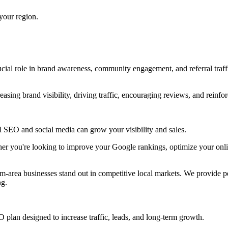
 your region.
rucial role in brand awareness, community engagement, and referral tra
sing brand visibility, driving traffic, encouraging reviews, and reinfor
al SEO and social media can grow your visibility and sales.
er you're looking to improve your Google rankings, optimize your online
area businesses stand out in competitive local markets. We provide pe
ng.
 plan designed to increase traffic, leads, and long-term growth.