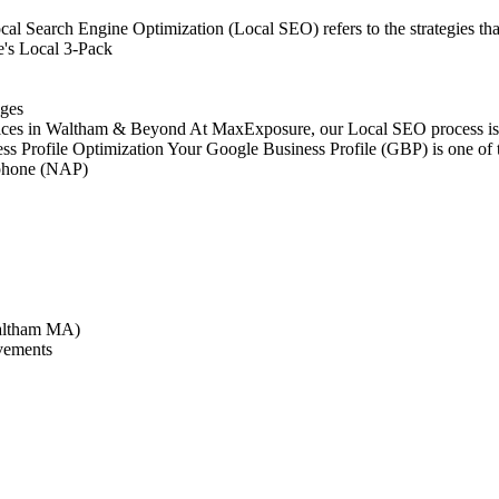
 Search Engine Optimization (Local SEO) refers to the strategies that
e's Local 3-Pack
ages
es in Waltham & Beyond At MaxExposure, our Local SEO process is stru
s Profile Optimization Your Google Business Profile (GBP) is one of t
d phone (NAP)
Waltham MA)
ovements