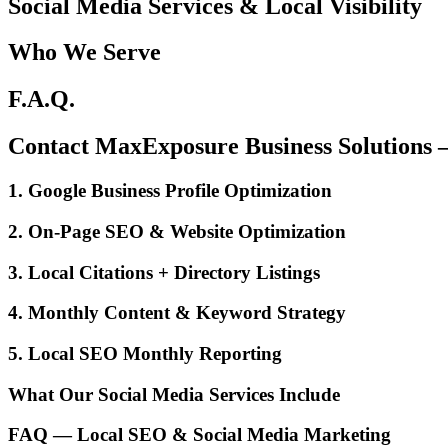
Social Media Services & Local Visibility
Who We Serve
F.A.Q.
Contact MaxExposure Business Solutions
1. Google Business Profile Optimization
2. On-Page SEO & Website Optimization
3. Local Citations + Directory Listings
4. Monthly Content & Keyword Strategy
5. Local SEO Monthly Reporting
What Our Social Media Services Include
FAQ — Local SEO & Social Media Marketing