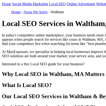
Home
Social Media Marketing
Local SEO
Online Advertising
Websi
Home
›
Areas We Serve
›
Waltham
Local SEO Services in Waltham
In today's competitive online marketplace, your business needs more 
appears when people search for services like yours in Waltham, MA, th
find your competitors first when searching for terms like "best plu
At MaxExposure, we specialize in helping local businesses improve the
SEO solutions are built around your market, your service area, and y
Interested in a free Local SEO guide for your business?
Why Local SEO in Waltham, MA Matters
What Is Local SEO?
Our Local SEO Services in Waltham & B