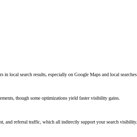
rs in local search results, especially on Google Maps and local searc
nts, though some optimizations yield faster visibility gains.
and referral traffic, which all indirectly support your search visibility