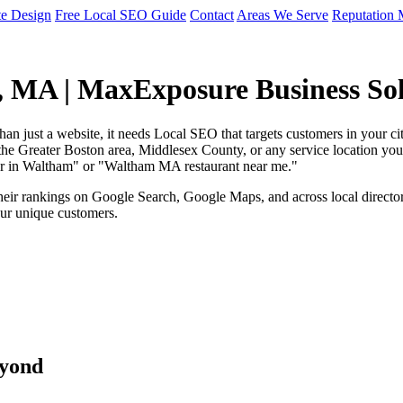
te Design
Free Local SEO Guide
Contact
Areas We Serve
Reputation
, MA | MaxExposure Business Sol
than just a website, it needs Local SEO that targets customers in your
e Greater Boston area, Middlesex County, or any service location you op
mber in Waltham" or "Waltham MA restaurant near me."
ir rankings on Google Search, Google Maps, and across local directories
our unique customers.
eyond