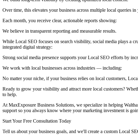
Over time, this elevates your business across multiple local queries in
Each month, you receive clear, actionable reports showing:
We believe in transparent reporting and measurable results.
While Local SEO focuses on search visibility, social media plays a c
integrated digital strategy:
Strong social media presence supports your Local SEO efforts by increa
We work with local businesses across industries — including:
No matter your niche, if your business relies on local customers, Loc
Ready to grow your visibility and attract more local customers? Wheth
to help.
At MaxExposure Business Solutions, we specialize in helping Waltham-
support so you always know where your marketing investment is goi
Start Your Free Consultation Today
Tell us about your business goals, and we'll create a custom Local SEO