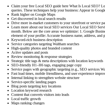
Claim your free Local SEO guide here What Is Local SEO? Local
queries. These techniques help your business: Appear in Googl
Rank higher on Google Maps
Get discovered in local search results
Drive more in-market customers to your storefront or service p
Learn more about our local SEO services Our Local SEO Servic
month. Below are the core areas we optimize: 1. Google Busines
element of your profile: Accurate business name, address, an
Keyword-rich business description
Service categories targeting Waltham searches
High-quality photos and branded content
Active updates and posts
Review monitoring & response strategies
Strategic title tags & meta descriptions with location keywords
SEO-friendly H1–H6 tags, engaging page copy
Service pages with geographic targeting (e.g., SEO services 
Fast load times, mobile friendliness, and user experience impr
Internal linking to strengthen website structure
Service-specific landing pages
Blog posts targeting key locations
Location keyword research
Content that converts visitors into leads
Local traffic growth
Maps ranking changes