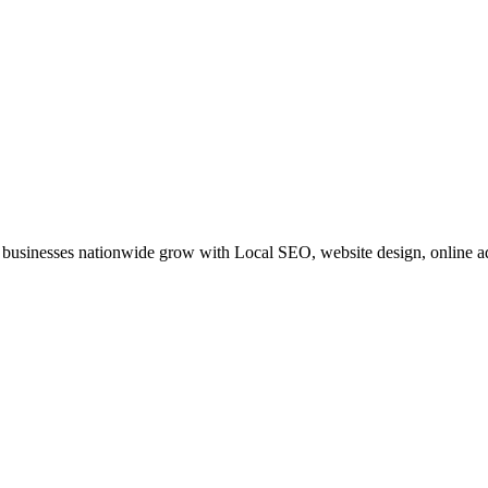
businesses nationwide grow with Local SEO, website design, online adv