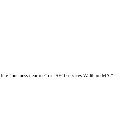
hes like "business near me" or "SEO services Waltham MA."
.