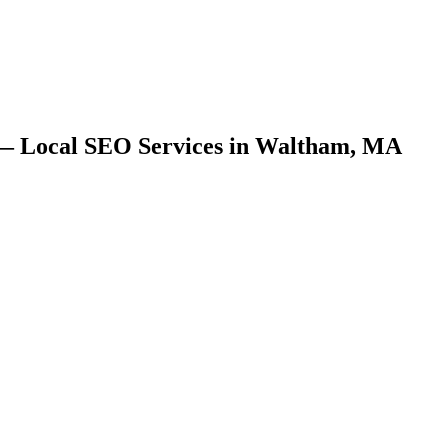
 — Local SEO Services in Waltham, MA