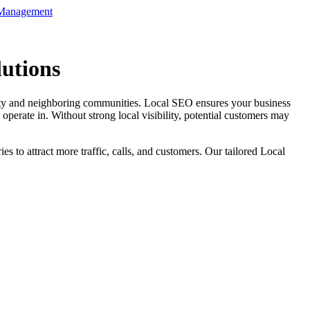
 Management
utions
 city and neighboring communities. Local SEO ensures your business
erate in. Without strong local visibility, potential customers may
 to attract more traffic, calls, and customers. Our tailored Local