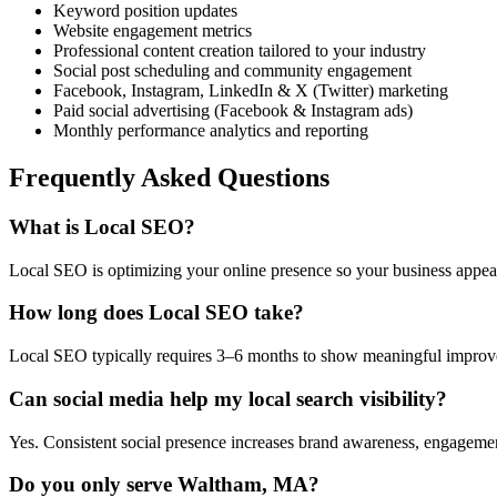
Keyword position updates
Website engagement metrics
Professional content creation tailored to your industry
Social post scheduling and community engagement
Facebook, Instagram, LinkedIn & X (Twitter) marketing
Paid social advertising (Facebook & Instagram ads)
Monthly performance analytics and reporting
Frequently Asked Questions
What is Local SEO?
Local SEO is optimizing your online presence so your business appea
How long does Local SEO take?
Local SEO typically requires 3–6 months to show meaningful improveme
Can social media help my local search visibility?
Yes. Consistent social presence increases brand awareness, engagement, 
Do you only serve Waltham, MA?