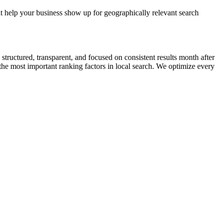
 help your business show up for geographically relevant search
ctured, transparent, and focused on consistent results month after
he most important ranking factors in local search. We optimize every