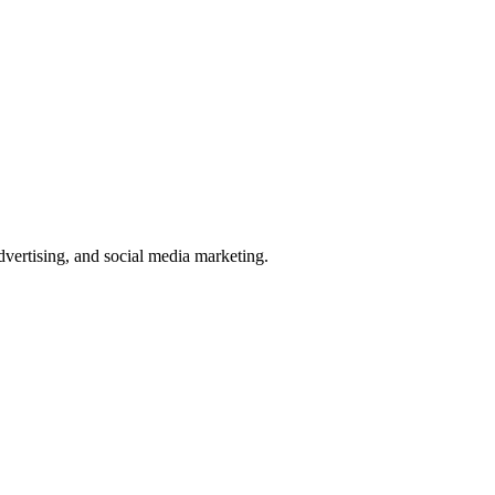
ertising, and social media marketing.