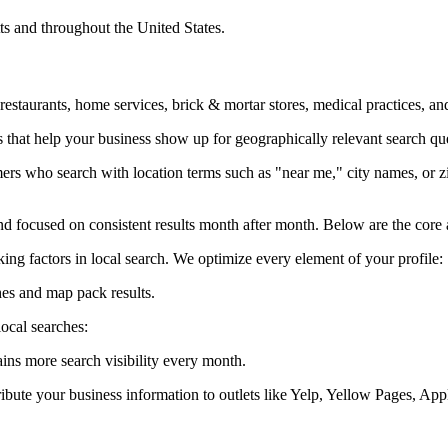
s and throughout the United States.
 restaurants, home services, brick & mortar stores, medical practices, 
 that help your business show up for geographically relevant search qu
rs who search with location terms such as "near me," city names, or zi
d focused on consistent results month after month. Below are the core 
ng factors in local search. We optimize every element of your profile:
hes and map pack results.
ocal searches:
ains more search visibility every month.
istribute your business information to outlets like Yelp, Yellow Pages,