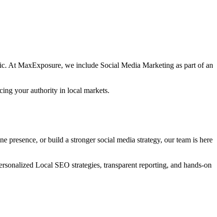
ffic. At MaxExposure, we include Social Media Marketing as part of an
cing your authority in local markets.
 presence, or build a stronger social media strategy, our team is here
rsonalized Local SEO strategies, transparent reporting, and hands-on