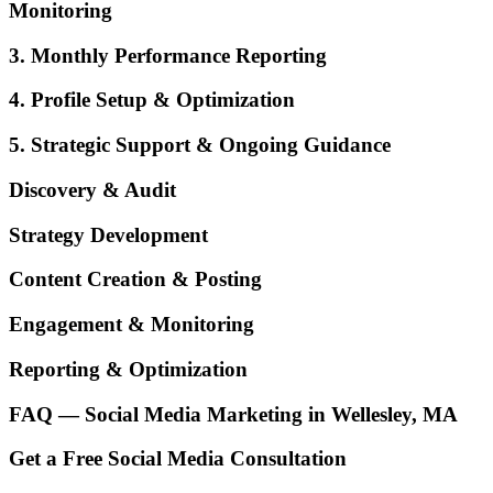
Monitoring
3. Monthly Performance Reporting
4. Profile Setup & Optimization
5. Strategic Support & Ongoing Guidance
Discovery & Audit
Strategy Development
Content Creation & Posting
Engagement & Monitoring
Reporting & Optimization
FAQ — Social Media Marketing in Wellesley, MA
Get a Free Social Media Consultation