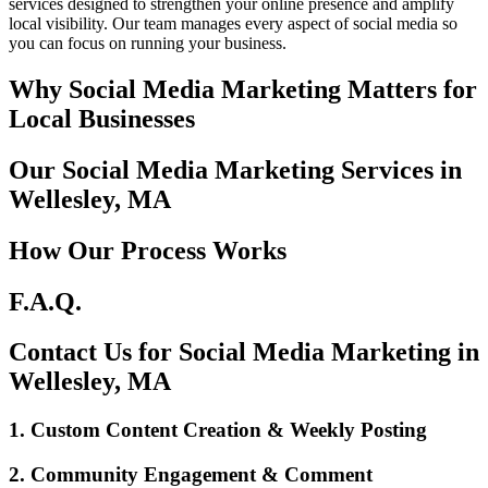
services designed to strengthen your online presence and amplify
local visibility. Our team manages every aspect of social media so
you can focus on running your business.
Why Social Media Marketing Matters for
Local Businesses
Our Social Media Marketing Services in
Wellesley, MA
How Our Process Works
F.A.Q.
Contact Us for Social Media Marketing in
Wellesley, MA
1. Custom Content Creation & Weekly Posting
2. Community Engagement & Comment