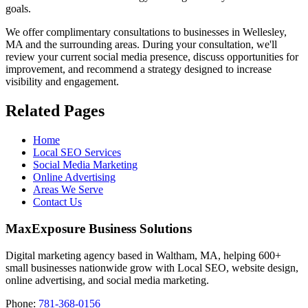
goals.
We offer complimentary consultations to businesses in Wellesley,
MA and the surrounding areas. During your consultation, we'll
review your current social media presence, discuss opportunities for
improvement, and recommend a strategy designed to increase
visibility and engagement.
Related Pages
Home
Local SEO Services
Social Media Marketing
Online Advertising
Areas We Serve
Contact Us
MaxExposure Business Solutions
Digital marketing agency based in Waltham, MA, helping 600+
small businesses nationwide grow with Local SEO, website design,
online advertising, and social media marketing.
Phone:
781-368-0156