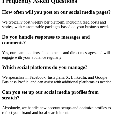
Frequently Asked Questions
How often will you post on our social media pages?
We typically post weekly per platform, including feed posts and
stories, with customizable packages based on your business needs.
Do you handle responses to messages and
comments?
Yes, our team monitors all comments and direct messages and will
engage with your audience regularly.
Which social platforms do you manage?
We specialize in Facebook, Instagram, X, LinkedIn, and Google
Business Profile, and can assist with additional platforms as needed.
Can you set up our social media profiles from
scratch?
Absolutely, we handle new account setups and optimize profiles to
reflect your brand and local search intent.