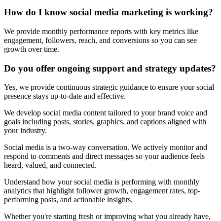
How do I know social media marketing is working?
We provide monthly performance reports with key metrics like
engagement, followers, reach, and conversions so you can see
growth over time.
Do you offer ongoing support and strategy updates?
Yes, we provide continuous strategic guidance to ensure your social
presence stays up-to-date and effective.
We develop social media content tailored to your brand voice and
goals including posts, stories, graphics, and captions aligned with
your industry.
Social media is a two-way conversation. We actively monitor and
respond to comments and direct messages so your audience feels
heard, valued, and connected.
Understand how your social media is performing with monthly
analytics that highlight follower growth, engagement rates, top-
performing posts, and actionable insights.
Whether you're starting fresh or improving what you already have,