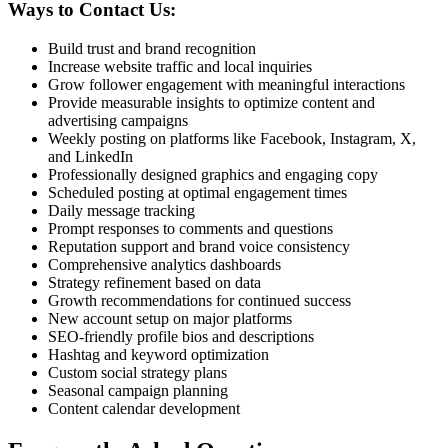
Ways to Contact Us:
Build trust and brand recognition
Increase website traffic and local inquiries
Grow follower engagement with meaningful interactions
Provide measurable insights to optimize content and
advertising campaigns
Weekly posting on platforms like Facebook, Instagram, X,
and LinkedIn
Professionally designed graphics and engaging copy
Scheduled posting at optimal engagement times
Daily message tracking
Prompt responses to comments and questions
Reputation support and brand voice consistency
Comprehensive analytics dashboards
Strategy refinement based on data
Growth recommendations for continued success
New account setup on major platforms
SEO-friendly profile bios and descriptions
Hashtag and keyword optimization
Custom social strategy plans
Seasonal campaign planning
Content calendar development