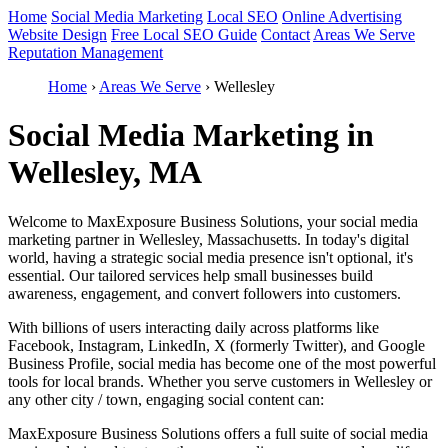
Home
Social Media Marketing
Local SEO
Online Advertising
Website Design
Free Local SEO Guide
Contact
Areas We Serve
Reputation Management
Home
›
Areas We Serve
›
Wellesley
Social Media Marketing in
Wellesley, MA
Welcome to MaxExposure Business Solutions, your social media
marketing partner in Wellesley, Massachusetts. In today's digital
world, having a strategic social media presence isn't optional, it's
essential. Our tailored services help small businesses build
awareness, engagement, and convert followers into customers.
With billions of users interacting daily across platforms like
Facebook, Instagram, LinkedIn, X (formerly Twitter), and Google
Business Profile, social media has become one of the most powerful
tools for local brands. Whether you serve customers in Wellesley or
any other city / town, engaging social content can:
MaxExposure Business Solutions offers a full suite of social media