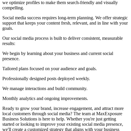
we optimize profiles to make them search-friendly and visually
compelling.
Social media success requires long-term planning. We offer strategic
support that keeps your content fresh, relevant, and in line with your
goals.
Our social media process is built to deliver consistent, measurable
results:
We begin by learning about your business and current social
presence.
Tailored plans focused on your audience and goals.
Professionally designed posts deployed weekly.
We manage interactions and build community.
Monthly analytics and ongoing improvements.
Ready to grow your brand, increase engagement, and attract more
local customers through social media? The team at MaxExposure
Business Solutions is here to help. Whether you're just getting
started or looking to improve your existing social media presence,
we'll create a customized strategy that aligns with your business