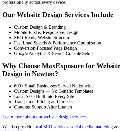
professionally across every device.
Our Website Design Services Include
Custom Design & Branding
Mobile-First & Responsive Design
SEO-Ready Website Structure
Fast Load Speeds & Performance Optimization
Conversion-Focused Page Design
Google Analytics & Search Console Setup
Why Choose MaxExposure for Website
Design in Newton?
600+ Small Businesses Served Nationwide
Custom Designs — No Generic Templates
Local SEO Built Into Every Site
Transparent Pricing and Process
Ongoing Support After Launch
Learn more about our website design services
We also provide
local SEO services
,
social media marketing
&