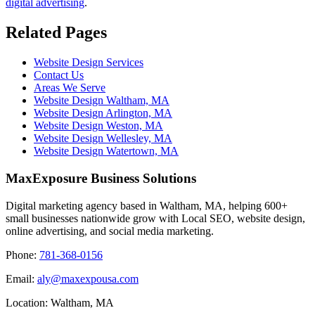
digital advertising
.
Related Pages
Website Design Services
Contact Us
Areas We Serve
Website Design Waltham, MA
Website Design Arlington, MA
Website Design Weston, MA
Website Design Wellesley, MA
Website Design Watertown, MA
MaxExposure Business Solutions
Digital marketing agency based in Waltham, MA, helping 600+
small businesses nationwide grow with Local SEO, website design,
online advertising, and social media marketing.
Phone:
781-368-0156
Email:
aly@maxexpousa.com
Location: Waltham, MA