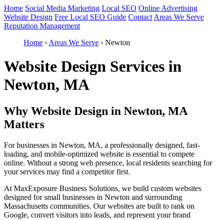
Home
Social Media Marketing
Local SEO
Online Advertising
Website Design
Free Local SEO Guide
Contact
Areas We Serve
Reputation Management
Home
›
Areas We Serve
›
Newton
Website Design Services in
Newton, MA
Why Website Design in Newton, MA
Matters
For businesses in Newton, MA, a professionally designed, fast-
loading, and mobile-optimized website is essential to compete
online. Without a strong web presence, local residents searching for
your services may find a competitor first.
At MaxExposure Business Solutions, we build custom websites
designed for small businesses in Newton and surrounding
Massachusetts communities. Our websites are built to rank on
Google, convert visitors into leads, and represent your brand